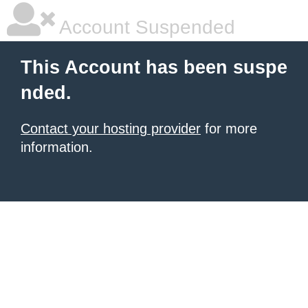
Account Suspended
This Account has been suspe
nded.
Contact your hosting provider
for more
information.