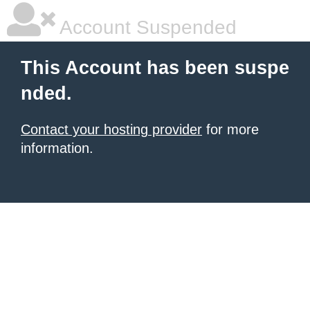
Account Suspended
This Account has been suspe
nded.
Contact your hosting provider
for more
information.