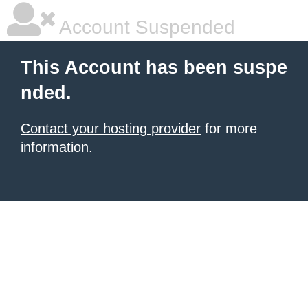
Account Suspended
This Account has been suspe
nded.
Contact your hosting provider
for more
information.