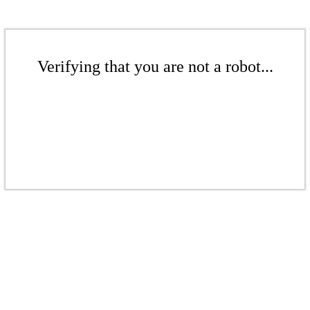
Verifying that you are not a robot...