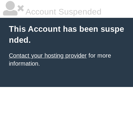
Account Suspended
This Account has been suspe
nded.
Contact your hosting provider
for more
information.